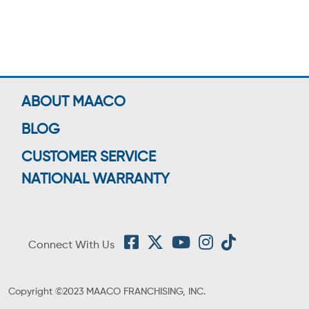
ABOUT MAACO
BLOG
CUSTOMER SERVICE
NATIONAL WARRANTY
Connect With Us
Copyright ©2023 MAACO FRANCHISING, INC.