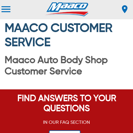
MAACO CUSTOMER
SERVICE
Maaco Auto Body Shop
Customer Service
FIND ANSWERS TO YOUR
QUESTIONS
IN OUR FAQ SECTION