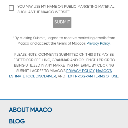
YOU MAY USE MY NAME ON PUBLIC MARKETING MATERIAL
SUCH AS THE MAACO WEBSITE
SUBMIT
*By clicking Submit, I agree to receive marketing emails from
Maaco and accept the terms of Maaco’s
Privacy Policy.
PLEASE NOTE: COMMENTS SUBMITTED ON THIS SITE MAY BE
EDITED FOR SPELLING, GRAMMAR AND OR LENGTH PRIOR TO
BEING UTILIZED IN ANY MARKETING MATERIAL. BY CLICKING
SUBMIT, I AGREE TO MAACO'S
PRIVACY POLICY
,
MAACO'S
ESTIMATE TOOL DISCLAIMER
, AND
TEXT PROGRAM TERMS OF USE
.
ABOUT MAACO
BLOG