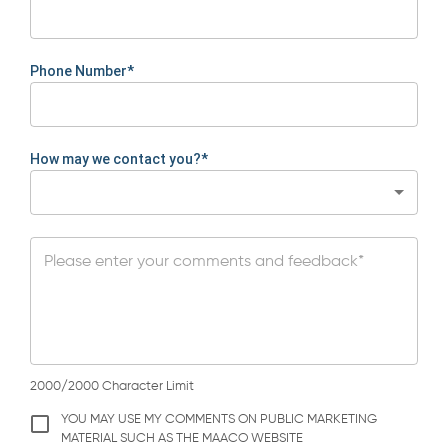
Phone Number*
How may we contact you?*
2000/2000 Character Limit
YOU MAY USE MY COMMENTS ON PUBLIC MARKETING
MATERIAL SUCH AS THE MAACO WEBSITE