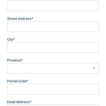
Street Address*
City*
Province*
Postal Code*
Email Address*