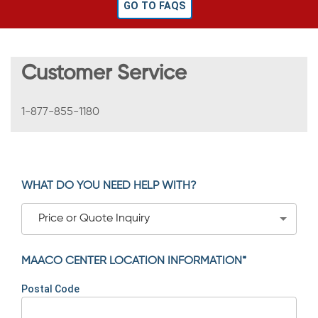
GO TO FAQS
Customer Service
1-877-855-1180
WHAT DO YOU NEED HELP WITH?
Price or Quote Inquiry
MAACO CENTER LOCATION INFORMATION*
Postal Code