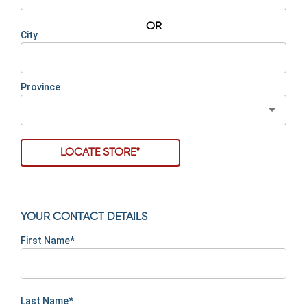
OR
City
Province
LOCATE STORE*
YOUR CONTACT DETAILS
First Name*
Last Name*