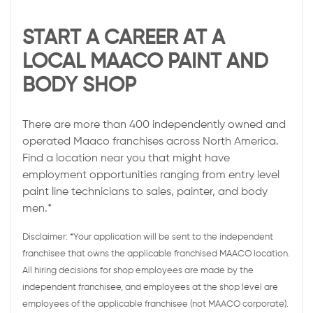
START A CAREER AT A
LOCAL MAACO PAINT AND
BODY SHOP
There are more than 400 independently owned and
operated Maaco franchises across North America.
Find a location near you that might have
employment opportunities ranging from entry level
paint line technicians to sales, painter, and body
men.*
Disclaimer: *Your application will be sent to the independent
franchisee that owns the applicable franchised MAACO location.
All hiring decisions for shop employees are made by the
independent franchisee, and employees at the shop level are
employees of the applicable franchisee (not MAACO corporate).