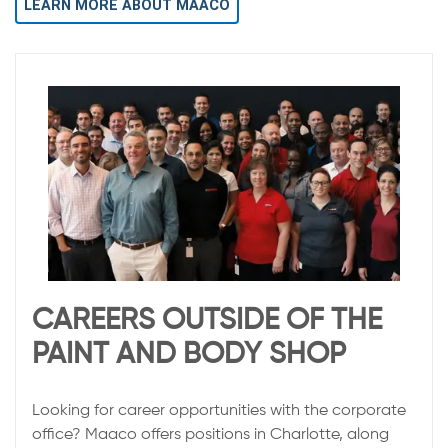
LEARN MORE ABOUT MAACO
CAREERS OUTSIDE OF THE
PAINT AND BODY SHOP
Looking for career opportunities with the corporate
office? Maaco offers positions in Charlotte, along