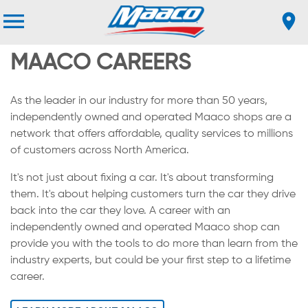
MAACO CAREERS
As the leader in our industry for more than 50 years,
independently owned and operated Maaco shops are a
network that offers affordable, quality services to millions
of customers across North America.
It's not just about fixing a car. It's about transforming
them. It's about helping customers turn the car they drive
back into the car they love. A career with an
independently owned and operated Maaco shop can
provide you with the tools to do more than learn from the
industry experts, but could be your first step to a lifetime
career.