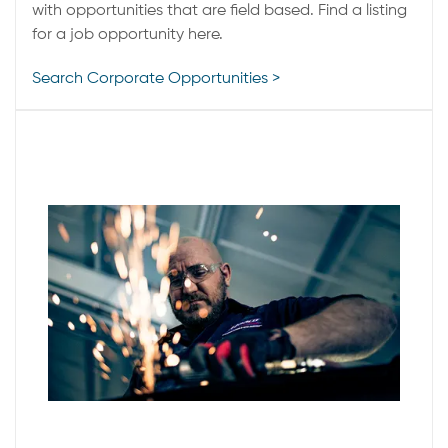
with opportunities that are field based. Find a listing
for a job opportunity here.
Search Corporate Opportunities >