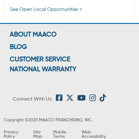
See Open Local Opportunities >
ABOUT MAACO
BLOG
CUSTOMER SERVICE
NATIONAL WARRANTY
Connect With Us
Copyright ©2023 MAACO FRANCHISING, INC.
Privacy
Site
Mobile
Web
Policy
Map
Terms
Accessibility