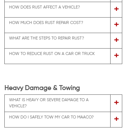
+
HOW DOES RUST AFFECT A VEHICLE?
+
HOW MUCH DOES RUST REPAIR COST?
+
WHAT ARE THE STEPS TO REPAIR RUST?
+
HOW TO REDUCE RUST ON A CAR OR TRUCK
Heavy Damage & Towing
WHAT IS HEAVY OR SEVERE DAMAGE TO A
+
VEHICLE?
+
HOW DO I SAFELY TOW MY CAR TO MAACO?