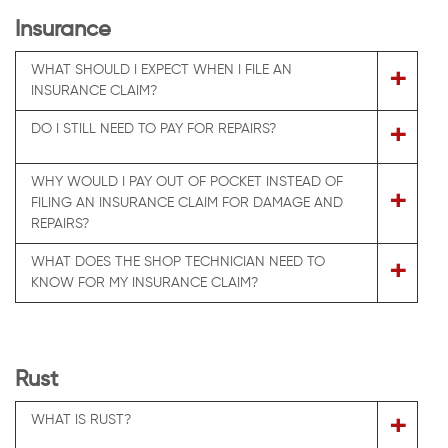
Insurance
WHAT SHOULD I EXPECT WHEN I FILE AN
+
INSURANCE CLAIM?
+
DO I STILL NEED TO PAY FOR REPAIRS?
WHY WOULD I PAY OUT OF POCKET INSTEAD OF
+
FILING AN INSURANCE CLAIM FOR DAMAGE AND
REPAIRS?
WHAT DOES THE SHOP TECHNICIAN NEED TO
+
KNOW FOR MY INSURANCE CLAIM?
Rust
+
WHAT IS RUST?