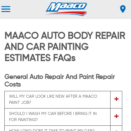
MAACO AUTO BODY REPAIR
AND CAR PAINTING
ESTIMATES FAQs
General Auto Repair And Paint Repair
Costs
WILL MY CAR LOOK LIKE NEW AFTER A MAACO
+
PAINT JOB?
SHOULD I WASH MY CAR BEFORE I BRING IT IN
+
FOR PAINTING?
HOW LONG DOES IT TAKE TO PAINT MY CAR?