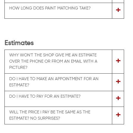
+
HOW LONG DOES PAINT MATCHING TAKE?
Estimates
WHY WON'T THE SHOP GIVE ME AN ESTIMATE
+
OVER THE PHONE OR FROM AN EMAIL WITH A
PICTURE?
DO I HAVE TO MAKE AN APPOINTMENT FOR AN
+
ESTIMATE?
+
DO I HAVE TO PAY FOR AN ESTIMATE?
WILL THE PRICE I PAY BE THE SAME AS THE
+
ESTIMATE? NO SURPRISES?