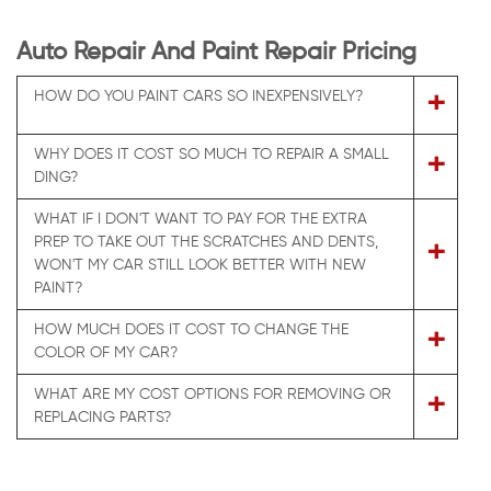
Auto Repair And Paint Repair Pricing
+
HOW DO YOU PAINT CARS SO INEXPENSIVELY?
WHY DOES IT COST SO MUCH TO REPAIR A SMALL
+
DING?
WHAT IF I DON'T WANT TO PAY FOR THE EXTRA
PREP TO TAKE OUT THE SCRATCHES AND DENTS,
+
WON'T MY CAR STILL LOOK BETTER WITH NEW
PAINT?
HOW MUCH DOES IT COST TO CHANGE THE
+
COLOR OF MY CAR?
WHAT ARE MY COST OPTIONS FOR REMOVING OR
+
REPLACING PARTS?