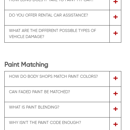
+
+
DO YOU OFFER RENTAL CAR ASSISTANCE?
WHAT ARE THE DIFFERENT POSSIBLE TYPES OF
+
VEHICLE DAMAGE?
Paint Matching
+
HOW DO BODY SHOPS MATCH PAINT COLORS?
+
CAN FADED PAINT BE MATCHED?
+
WHAT IS PAINT BLENDING?
+
WHY ISN'T THE PAINT CODE ENOUGH?