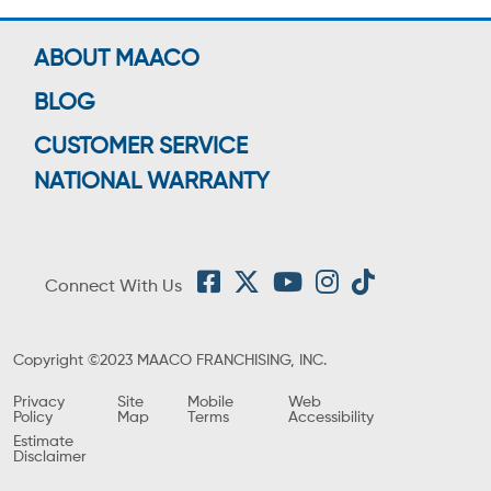
ABOUT MAACO
BLOG
CUSTOMER SERVICE
NATIONAL WARRANTY
Connect With Us
Copyright ©2023 MAACO FRANCHISING, INC.
Privacy
Site
Mobile
Web
Policy
Map
Terms
Accessibility
Estimate
Disclaimer