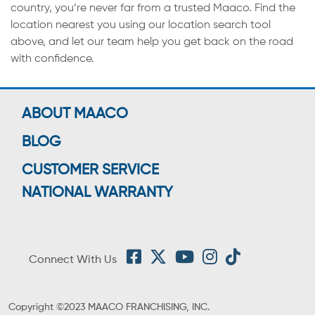
country, you’re never far from a trusted Maaco. Find the
location nearest you using our location search tool
above, and let our team help you get back on the road
with confidence.
ABOUT MAACO
BLOG
CUSTOMER SERVICE
NATIONAL WARRANTY
Connect With Us
Copyright ©2023 MAACO FRANCHISING, INC.