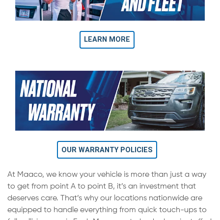
LEARN MORE
OUR WARRANTY POLICIES
At Maaco, we know your vehicle is more than just a way
to get from point A to point B, it’s an investment that
deserves care. That’s why our locations nationwide are
equipped to handle everything from quick touch-ups to