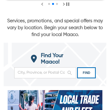
Services, promotions, and special offers may
vary by location. Begin your search below to
find your local Maaco.
Find Your
Maaco!
FIND