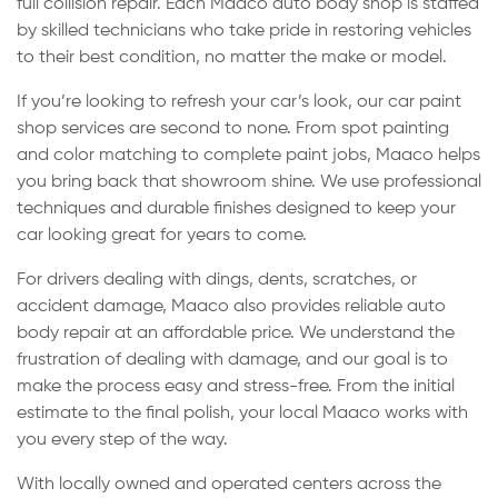
full collision repair. Each Maaco auto body shop is staffed
by skilled technicians who take pride in restoring vehicles
to their best condition, no matter the make or model.
If you’re looking to refresh your car’s look, our car paint
shop services are second to none. From spot painting
and color matching to complete paint jobs, Maaco helps
you bring back that showroom shine. We use professional
techniques and durable finishes designed to keep your
car looking great for years to come.
For drivers dealing with dings, dents, scratches, or
accident damage, Maaco also provides reliable auto
body repair at an affordable price. We understand the
frustration of dealing with damage, and our goal is to
make the process easy and stress-free. From the initial
estimate to the final polish, your local Maaco works with
you every step of the way.
With locally owned and operated centers across the