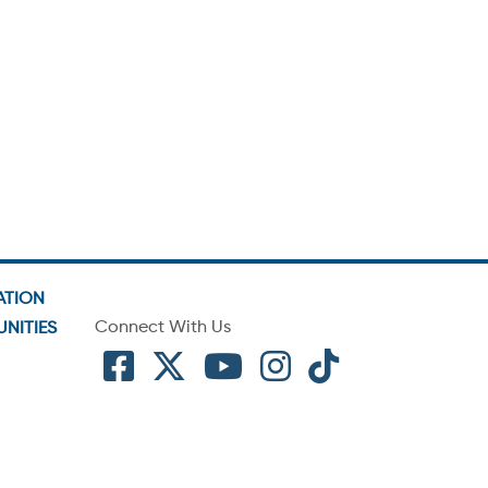
ATION
Connect With Us
NITIES