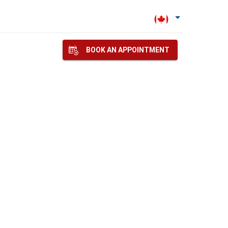
BOOK AN APPOINTMENT