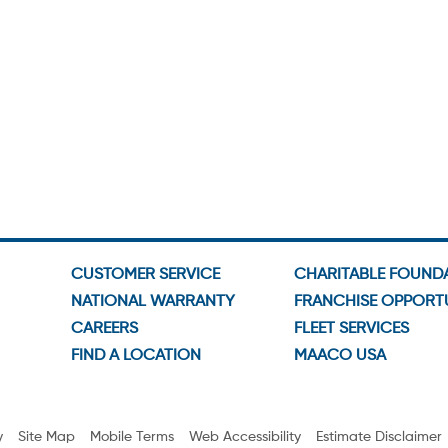
CUSTOMER SERVICE
CHARITABLE FOUND
NATIONAL WARRANTY
FRANCHISE OPPORTU
CAREERS
FLEET SERVICES
FIND A LOCATION
MAACO USA
y
Site Map
Mobile Terms
Web Accessibility
Estimate Disclaimer