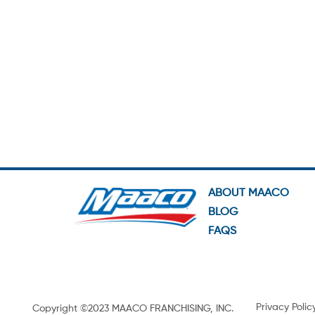
ABOUT MAACO
BLOG
FAQS
Privacy Polic
Copyright ©2023 MAACO FRANCHISING, INC.