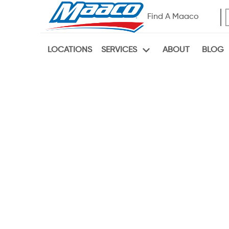
Find A Maaco
LOCATIONS
ABOUT
BLOG
SERVICES