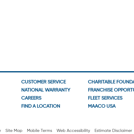
CUSTOMER SERVICE
CHARITABLE FOUND
NATIONAL WARRANTY
FRANCHISE OPPORTU
CAREERS
FLEET SERVICES
FIND A LOCATION
MAACO USA
y
Site Map
Mobile Terms
Web Accessibility
Estimate Disclaimer