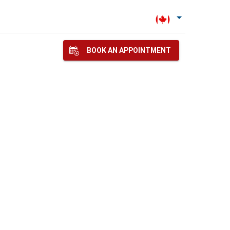
BOOK AN APPOINTMENT