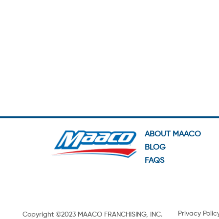
ABOUT MAACO
BLOG
FAQS
Privacy Polic
Copyright ©2023 MAACO FRANCHISING, INC.