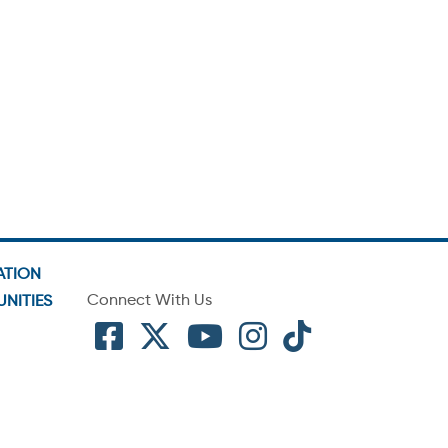
ATION
Connect With Us
NITIES