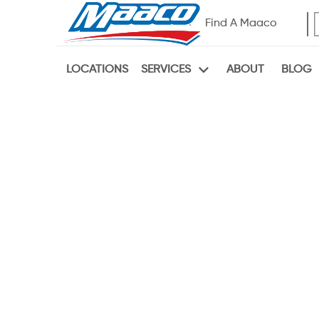
Find A Maaco
LOCATIONS
ABOUT
BLOG
SERVICES