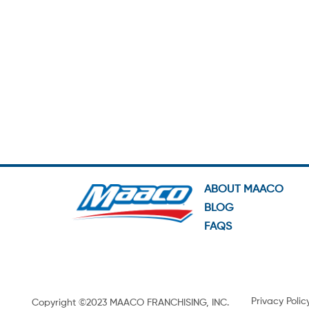
ABOUT MAACO
BLOG
FAQS
Privacy Polic
Copyright ©2023 MAACO FRANCHISING, INC.