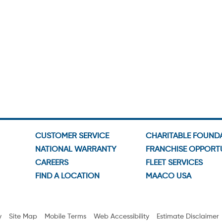
CUSTOMER SERVICE
CHARITABLE FOUND
NATIONAL WARRANTY
FRANCHISE OPPORTU
CAREERS
FLEET SERVICES
FIND A LOCATION
MAACO USA
y
Site Map
Mobile Terms
Web Accessibility
Estimate Disclaimer