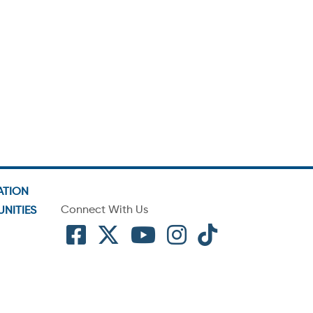
ATION
Connect With Us
NITIES