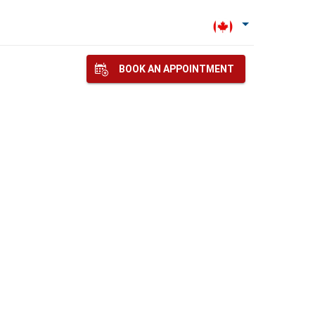
BOOK AN APPOINTMENT