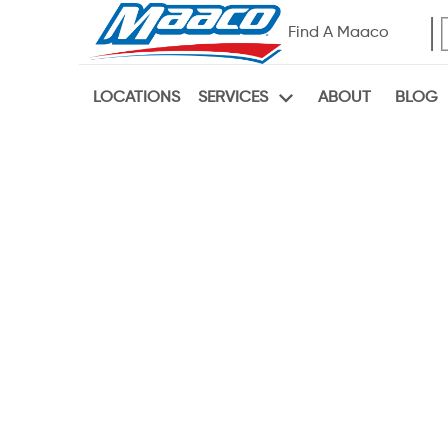
Find A Maaco
LOCATIONS
ABOUT
BLOG
SERVICES