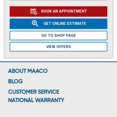
BOOK AN APPOINTMENT
GET ONLINE ESTIMATE
GO TO SHOP PAGE
VIEW OFFERS
ABOUT MAACO
BLOG
CUSTOMER SERVICE
NATIONAL WARRANTY