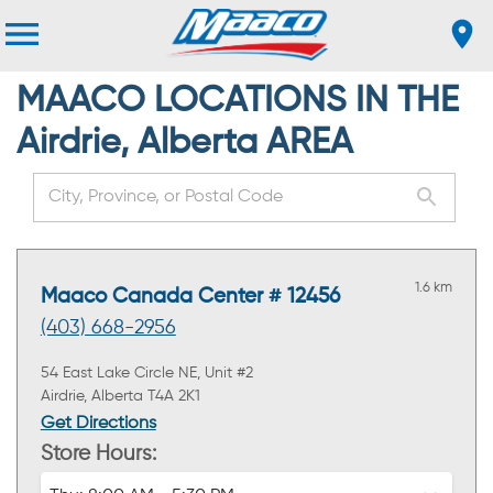
MAACO LOCATIONS IN THE
Airdrie, Alberta AREA
1.6 km
Maaco Canada Center # 12456
(403) 668-2956
54 East Lake Circle NE, Unit #2
Airdrie, Alberta T4A 2K1
Get Directions
Store Hours: