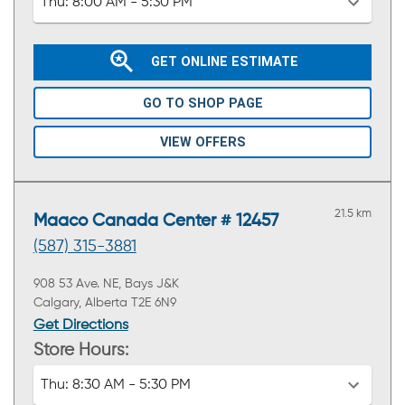
Thu:
8:00 AM - 5:30 PM
GET ONLINE ESTIMATE
GO TO SHOP PAGE
VIEW OFFERS
21.5 km
Maaco Canada Center # 12457
(587) 315-3881
908 53 Ave. NE, Bays J&K
Calgary, Alberta T2E 6N9
Get Directions
Store Hours:
Thu:
8:30 AM - 5:30 PM