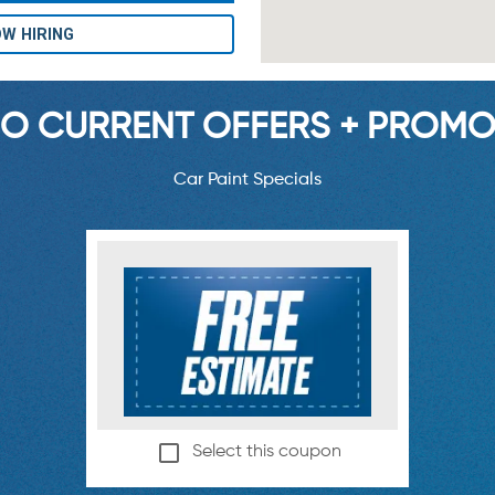
W HIRING
O CURRENT OFFERS + PROMO
Car Paint Specials
Select this coupon