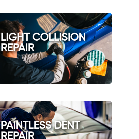
LIGHT COLLISION
REPAIR
PAINTLESS DENT
REPAIR