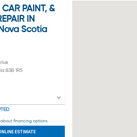
CAR PAINT, &
EPAIR IN
Nova Scotia
rive
ia B3B 1R5
PTED
about financing options
ONLINE ESTIMATE