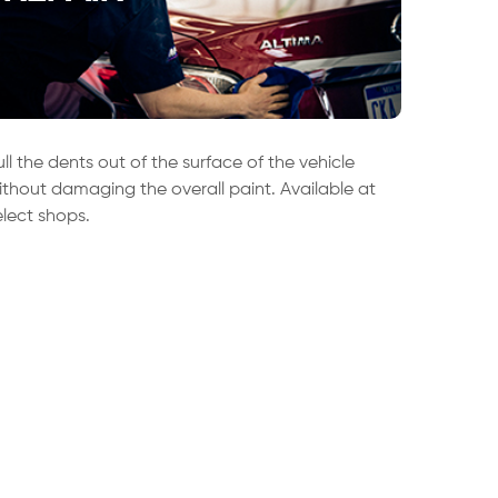
ull the dents out of the surface of the vehicle
ithout damaging the overall paint. Available at
elect shops.