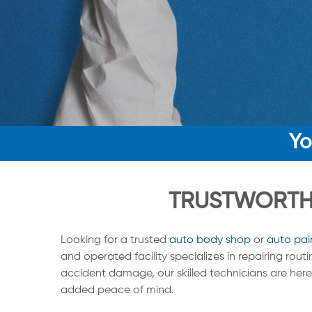
Yo
TRUSTWORTHY
Looking for a trusted
auto body shop
or
auto pai
and operated facility specializes in repairing rou
accident damage, our skilled technicians are here 
added peace of mind.