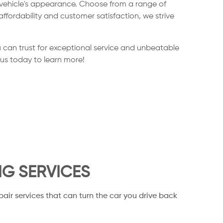
 vehicle's appearance. Choose from a range of
ffordability and customer satisfaction, we strive
 can trust for exceptional service and unbeatable
 us today to learn more!
NG SERVICES
pair services that can turn the car you drive back