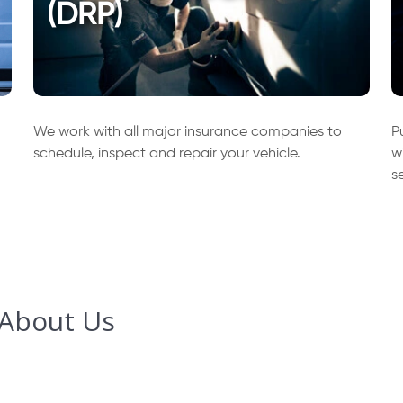
(DRP)
We work with all major insurance companies to
P
schedule, inspect and repair your vehicle.
w
s