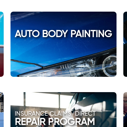
AUTO BODY PAINTING
INSURANCE CLAIMS/DIRECT
REPAIR PROGRAM