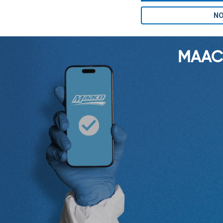
NO
MAAC