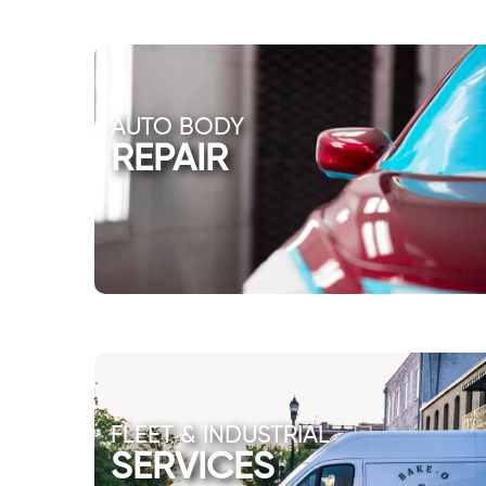
AUTO BODY
REPAIR
FLEET & INDUSTRIAL
SERVICES