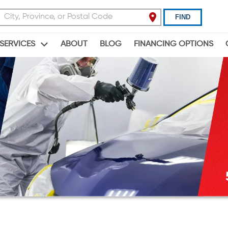
FIND
ABOUT
BLOG
FINANCING OPTIONS
SERVICES