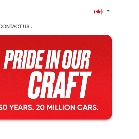
CONTACT US