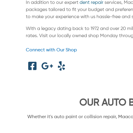
In addition to our expert
dent repair
services, Maa
packages tailored to fit your budget and preferen
to make your experience with us hassle-free and 
With a legacy dating back to 1972 and over 20 mi
rates. Visit our locally owned shop Monday throug
Connect with Our Shop
OUR AUTO B
Whether it's auto paint or collision repair, Maac