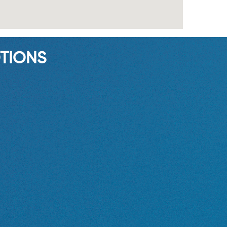
TIONS