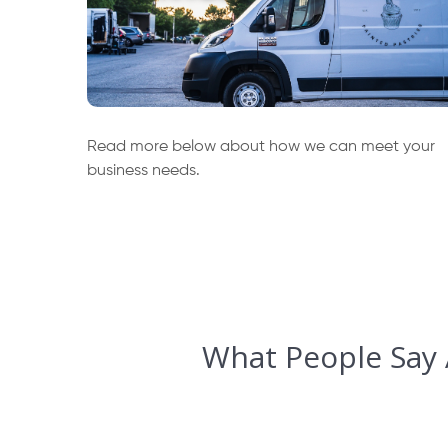
Read more below about how we can meet your
business needs.