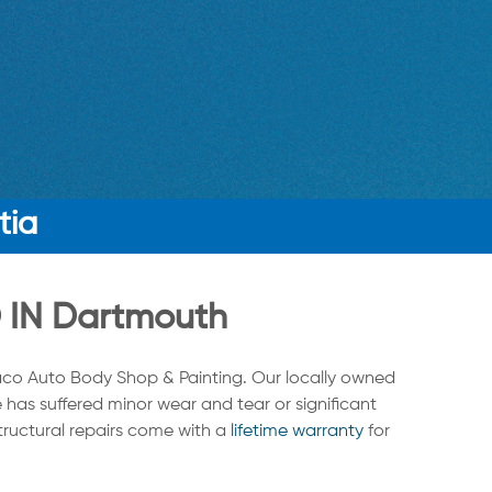
tia
IN Dartmouth
co Auto Body Shop & Painting. Our locally owned
 has suffered minor wear and tear or significant
structural repairs come with a
lifetime warranty
for