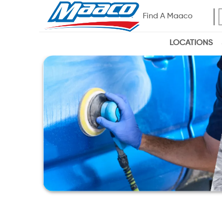
Find A Maaco
LOCATIONS