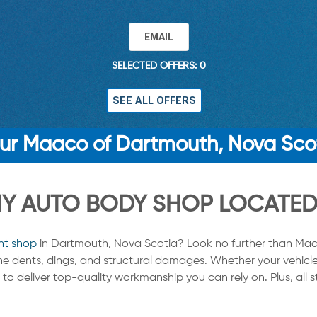
EMAIL
SELECTED OFFERS: 0
SEE ALL OFFERS
ur Maaco of Dartmouth, Nova Sco
 AUTO BODY SHOP LOCATED 
nt shop
in Dartmouth, Nova Scotia? Look no further than Maa
tine dents, dings, and structural damages. Whether your vehicle
to deliver top-quality workmanship you can rely on. Plus, all 