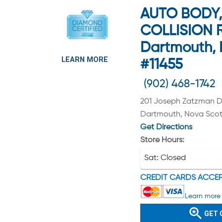
AUTO BODY, 
COLLISION R
Dartmouth, 
LEARN MORE
#11455
(902) 468-1742
201 Joseph Zatzman D
Dartmouth, Nova Scot
Get Directions
Store Hours:
Sat:
Closed
CREDIT CARDS ACCE
Learn more 
GET 