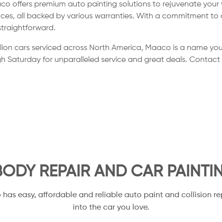
co offers premium auto painting solutions to rejuvenate your
ces, all backed by various warranties. With a commitment to a
straightforward.
llion cars serviced across North America, Maaco is a name you
h Saturday for unparalleled service and great deals. Contact
ODY REPAIR AND CAR PAINTI
o has easy, affordable and reliable auto paint and collision re
into the car you love.