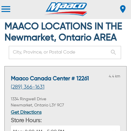
MAACO LOCATIONS IN THE
Newmarket, Ontario AREA
4.4 km
Maaco Canada Center # 12261
(289) 366-1631
1334 Ringwell Drive
Newmarket, Ontario L3Y 9C7
Get Directions
Store Hours: