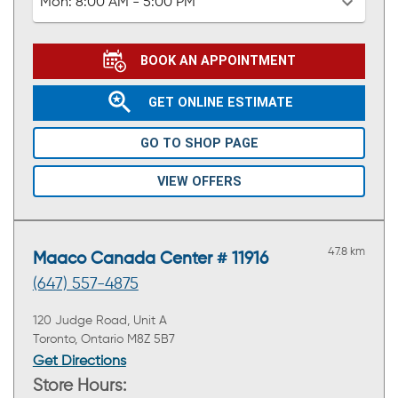
Mon:
8:00 AM - 5:00 PM
BOOK AN APPOINTMENT
GET ONLINE ESTIMATE
GO TO SHOP PAGE
VIEW OFFERS
47.8 km
Maaco Canada Center # 11916
(647) 557-4875
120 Judge Road, Unit A
Toronto, Ontario M8Z 5B7
Get Directions
Store Hours: