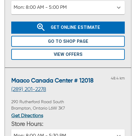
Mon:
8:00 AM - 5:00 PM
GET ONLINE ESTIMATE
GO TO SHOP PAGE
VIEW OFFERS
48.4 km
Maaco Canada Center # 12018
(289) 201-2278
290 Rutherford Road South
Brampton, Ontario L6W 3K7
Get Directions
Store Hours: