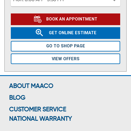
Mon:
8:00 AM - 5:30 PM
BOOK AN APPOINTMENT
GET ONLINE ESTIMATE
GO TO SHOP PAGE
VIEW OFFERS
ABOUT MAACO
BLOG
CUSTOMER SERVICE
NATIONAL WARRANTY