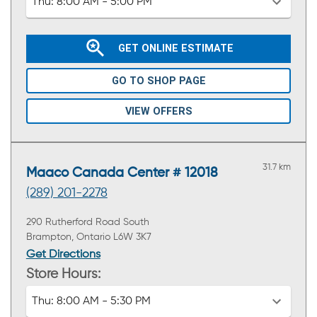
Thu:
8:00 AM - 5:00 PM
GET ONLINE ESTIMATE
GO TO SHOP PAGE
VIEW OFFERS
31.7 km
Maaco Canada Center # 12018
(289) 201-2278
290 Rutherford Road South
Brampton, Ontario L6W 3K7
Get Directions
Store Hours:
Thu:
8:00 AM - 5:30 PM