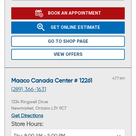
BOOK AN APPOINTMENT
GET ONLINE ESTIMATE
GO TO SHOP PAGE
VIEW OFFERS
47.7 km
Maaco Canada Center # 12261
(289) 366-1631
1334 Ringwell Drive
Newmarket, Ontario L3Y 9C7
Get Directions
Store Hours: