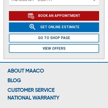
Thu:
8:00 AM - 5:00 PM
BOOK AN APPOINTMENT
GET ONLINE ESTIMATE
GO TO SHOP PAGE
VIEW OFFERS
ABOUT MAACO
BLOG
CUSTOMER SERVICE
NATIONAL WARRANTY