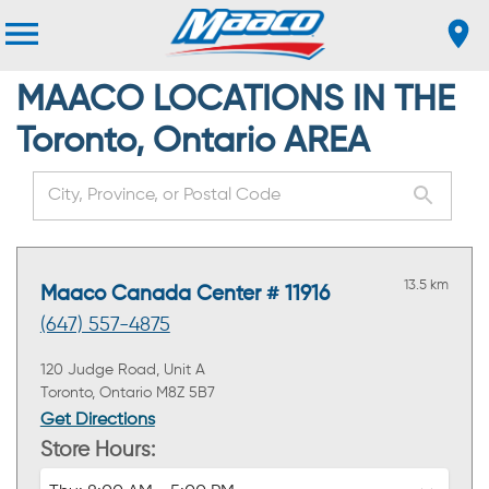
MAACO LOCATIONS IN THE
Toronto, Ontario AREA
13.5 km
Maaco Canada Center # 11916
(647) 557-4875
120 Judge Road, Unit A
Toronto, Ontario M8Z 5B7
Get Directions
Store Hours: