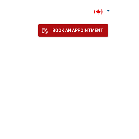
BOOK AN APPOINTMENT