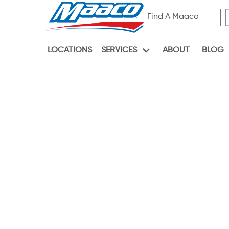
Find A Maaco
LOCATIONS
ABOUT
BLOG
SERVICES