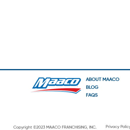
ABOUT MAACO
BLOG
FAQS
Privacy Polic
Copyright ©2023 MAACO FRANCHISING, INC.