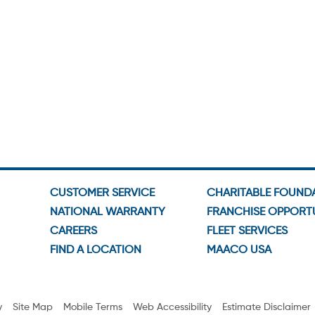
CUSTOMER SERVICE
CHARITABLE FOUND
NATIONAL WARRANTY
FRANCHISE OPPORTU
CAREERS
FLEET SERVICES
FIND A LOCATION
MAACO USA
y
Site Map
Mobile Terms
Web Accessibility
Estimate Disclaimer