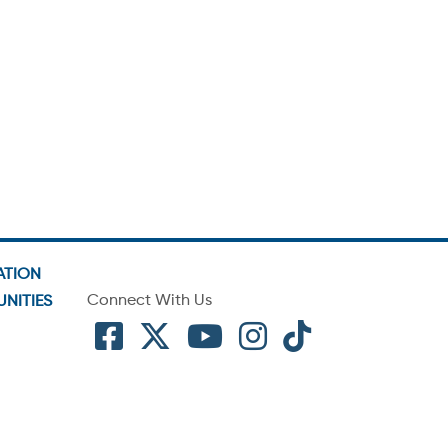
ATION
Connect With Us
NITIES