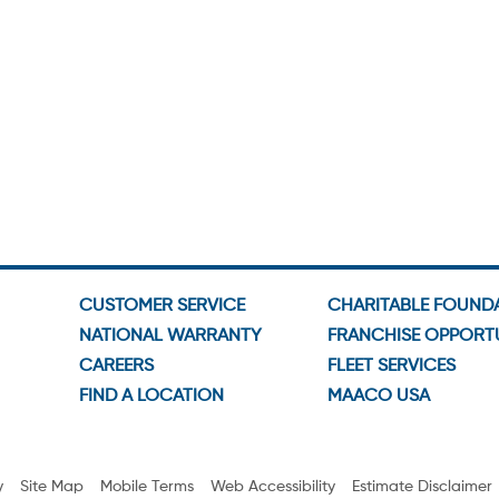
CUSTOMER SERVICE
CHARITABLE FOUND
NATIONAL WARRANTY
FRANCHISE OPPORTU
CAREERS
FLEET SERVICES
FIND A LOCATION
MAACO USA
y
Site Map
Mobile Terms
Web Accessibility
Estimate Disclaimer