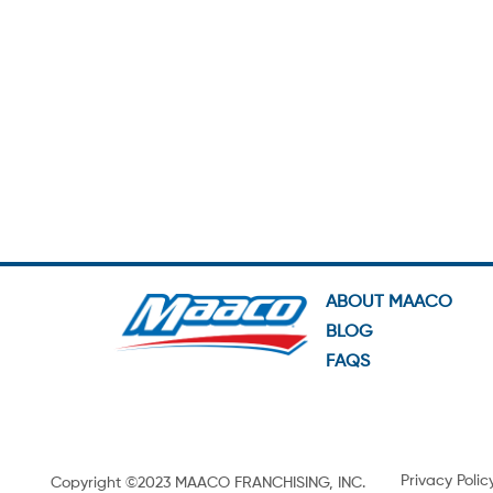
ABOUT MAACO
BLOG
FAQS
Privacy Polic
Copyright ©2023 MAACO FRANCHISING, INC.