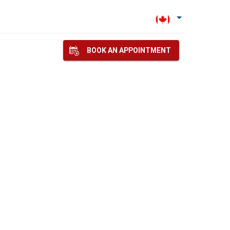
BOOK AN APPOINTMENT