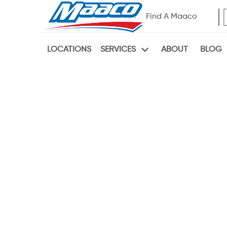
Find A Maaco
LOCATIONS
ABOUT
BLOG
SERVICES