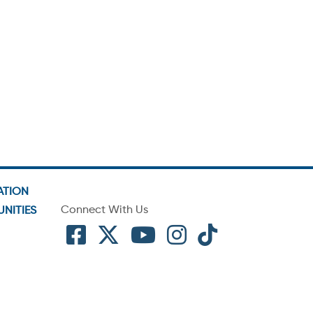
ATION
Connect With Us
NITIES